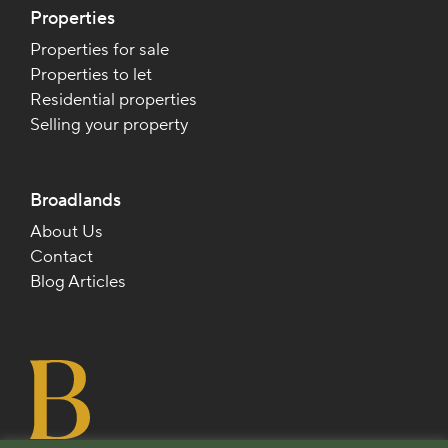
Properties
Properties for sale
Properties to let
Residential properties
Selling your property
Broadlands
About Us
Contact
Blog Articles