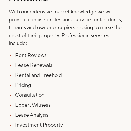
With our extensive market knowledge we will
provide concise professional advice for landlords,
tenants and owner occupiers looking to make the
most of their property. Professional services
include:
Rent Reviews
Lease Renewals
Rental and Freehold
Pricing
Consultation
Expert Witness
Lease Analysis
Investment Property