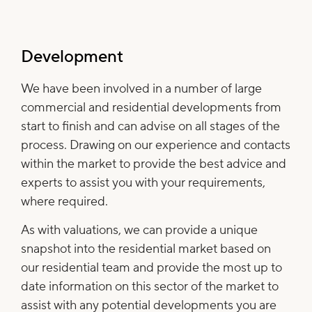
Development
We have been involved in a number of large
commercial and residential developments from
start to finish and can advise on all stages of the
process. Drawing on our experience and contacts
within the market to provide the best advice and
experts to assist you with your requirements,
where required.
As with valuations, we can provide a unique
snapshot into the residential market based on
our residential team and provide the most up to
date information on this sector of the market to
assist with any potential developments you are