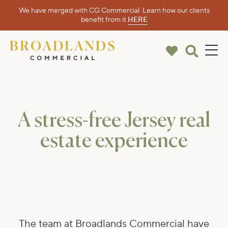
We have merged with CG Commercial. Learn how our clients
benefit from it
HERE
A stress-free Jersey real
estate experience
The team at Broadlands Commercial have