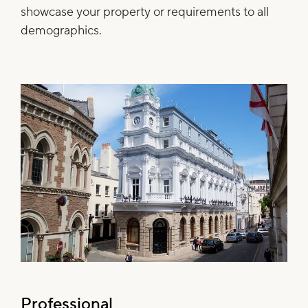
showcase your property or requirements to all
demographics.
Professional