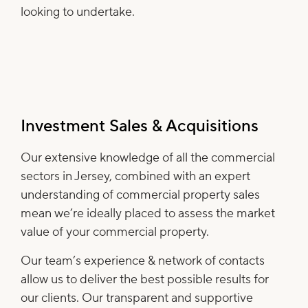
looking to undertake.
Investment Sales & Acquisitions
Our extensive knowledge of all the commercial
sectors in Jersey, combined with an expert
understanding of commercial property sales
mean we’re ideally placed to assess the market
value of your commercial property.
Our team’s experience & network of contacts
allow us to deliver the best possible results for
our clients. Our transparent and supportive