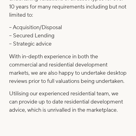
10 years for many requirements including but not
limited to:
– Acquisition/Disposal
– Secured Lending
– Strategic advice
With in-depth experience in both the
commercial and residential development
markets, we are also happy to undertake desktop
reviews prior to full valuations being undertaken.
Utilising our experienced residential team, we
can provide up to date residential development
advice, which is unrivalled in the marketplace.