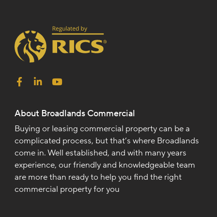
About Broadlands Commercial
Buying or leasing commercial property can be a
complicated process, but that’s where Broadlands
come in. Well established, and with many years
experience, our friendly and knowledgeable team
are more than ready to help you find the right
commercial property for you