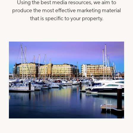
Using the best media resources, we aim to
produce the most effective marketing material
that is specific to your property.