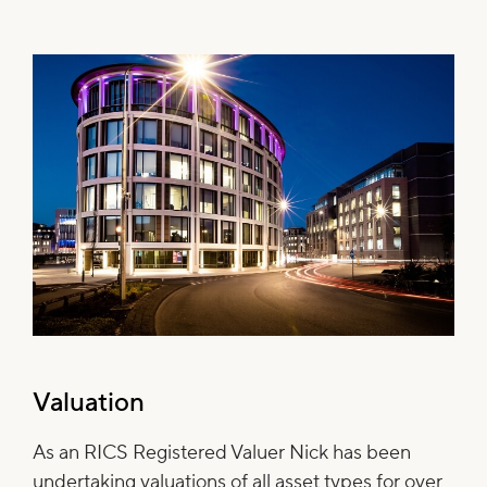
Valuation
As an RICS Registered Valuer Nick has been
undertaking valuations of all asset types for over