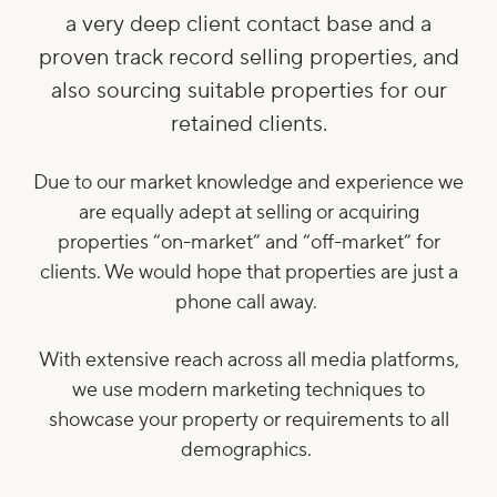
a very deep client contact base and a
proven track record selling properties, and
also sourcing suitable properties for our
retained clients.
Due to our market knowledge and experience we
are equally adept at selling or acquiring
properties “on-market” and “off-market” for
clients. We would hope that properties are just a
phone call away.
With extensive reach across all media platforms,
we use modern marketing techniques to
showcase your property or requirements to all
demographics.