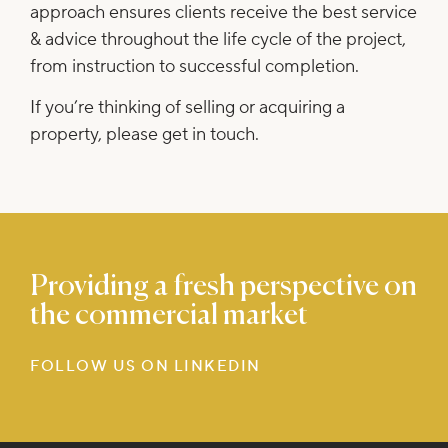
approach ensures clients receive the best service
& advice throughout the life cycle of the project,
from instruction to successful completion.
If you’re thinking of selling or acquiring a
property, please
get in touch
.
Providing a fresh perspective on
the commercial market
FOLLOW US ON LINKEDIN