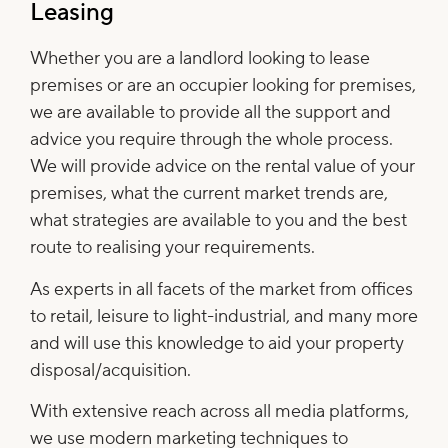
Leasing
Whether you are a landlord looking to lease
premises or are an occupier looking for premises,
we are available to provide all the support and
advice you require through the whole process.
We will provide advice on the rental value of your
premises, what the current market trends are,
what strategies are available to you and the best
route to realising your requirements.
As experts in all facets of the market from offices
to retail, leisure to light-industrial, and many more
and will use this knowledge to aid your property
disposal/acquisition.
With extensive reach across all media platforms,
we use modern marketing techniques to